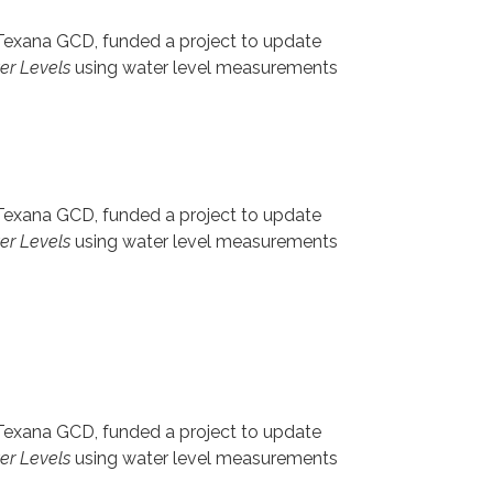
 Texana GCD, funded a project to update
ter Levels
using water level measurements
 Texana GCD, funded a project to update
ter Levels
using water level measurements
 Texana GCD, funded a project to update
ter Levels
using water level measurements