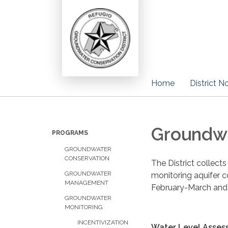
Home
District N
Groundwa
PROGRAMS
GROUNDWATER
CONSERVATION
The District collect
GROUNDWATER
monitoring aquifer c
MANAGEMENT
February-March and
GROUNDWATER
MONITORING
INCENTIVIZATION
Water Level Asses