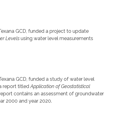
 Texana GCD, funded a project to update
ter Levels
using water level measurements
 Texana GCD, funded a study of water level
 report titled
Application of Geostatistical
report contains an assessment of groundwater
year 2000 and year 2020.