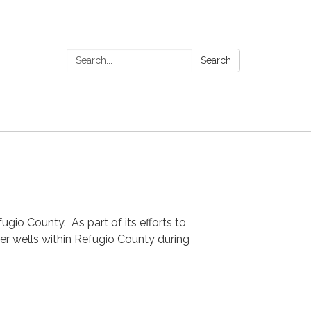
Search:
Search
gio County. As part of its efforts to
ter wells within Refugio County during