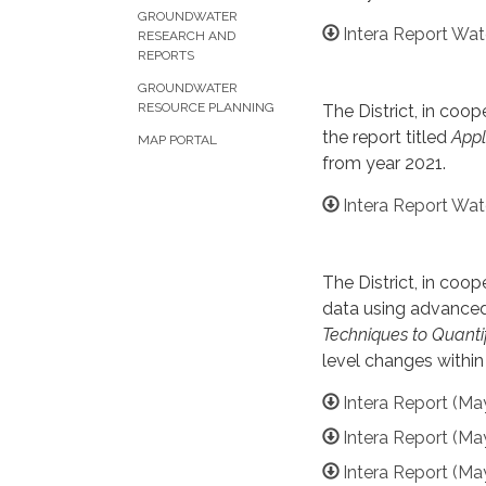
GROUNDWATER
Intera Report Wat
RESEARCH AND
REPORTS
GROUNDWATER
RESOURCE PLANNING
The District, in co
the report titled
Appl
MAP PORTAL
from year 2021.
Intera Report Wat
The District, in co
data using advanced 
Techniques to Quanti
level changes withi
Intera Report (Ma
Intera Report (Ma
Intera Report (Ma