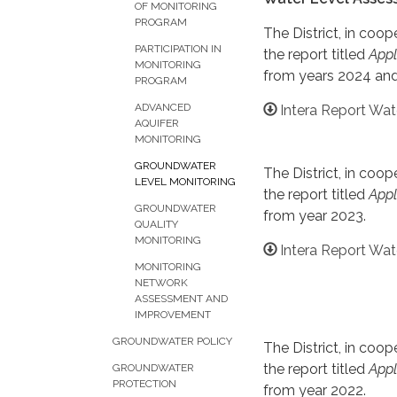
OF MONITORING
PROGRAM
The District, in co
PARTICIPATION IN
the report titled
Appl
MONITORING
from years 2024 and
PROGRAM
ADVANCED
Intera Report Wa
AQUIFER
MONITORING
GROUNDWATER
The District, in co
LEVEL MONITORING
the report titled
Appl
GROUNDWATER
from year 2023.
QUALITY
MONITORING
Intera Report Wat
MONITORING
NETWORK
ASSESSMENT AND
IMPROVEMENT
GROUNDWATER POLICY
The District, in co
the report titled
Appl
GROUNDWATER
PROTECTION
from year 2022.