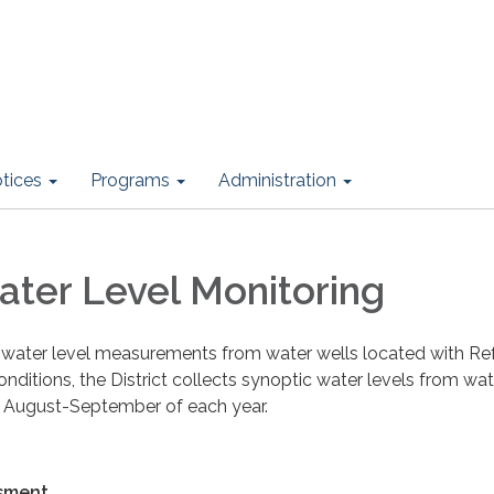
otices
Programs
Administration
ter Level Monitoring
s water level measurements from water wells located with Refu
onditions, the District collects synoptic water levels from wa
 August-September of each year.
sment