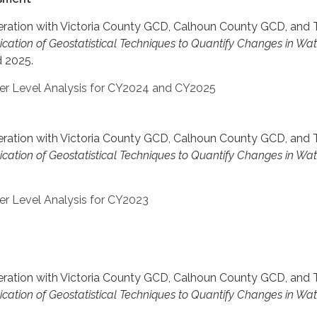
operation with Victoria County GCD, Calhoun County GCD, and
ication of Geostatistical Techniques to Quantify Changes in Wa
 2025.
ter Level Analysis for CY2024 and CY2025
operation with Victoria County GCD, Calhoun County GCD, and
ication of Geostatistical Techniques to Quantify Changes in Wa
er Level Analysis for CY2023
operation with Victoria County GCD, Calhoun County GCD, and
ication of Geostatistical Techniques to Quantify Changes in Wa