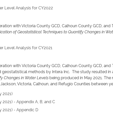
er Level Analysis for CY2022
operation with Victoria County GCD, Calhoun County GCD, and
ication of Geostatistical Techniques to Quantify Changes in Wa
er Level Analysis for CY2021
operation with Victoria County GCD, Calhoun County GCD, and
geostatistical methods by Intera Inc. The study resulted in a
fy Changes in Water Levels
being produced in May 2021
.
The 
n Jackson, Victoria, Calhoun, and Refugio Counties between 
y 2021)
y 2021) - Appendix A, B, and C
y 2021) - Appendic D