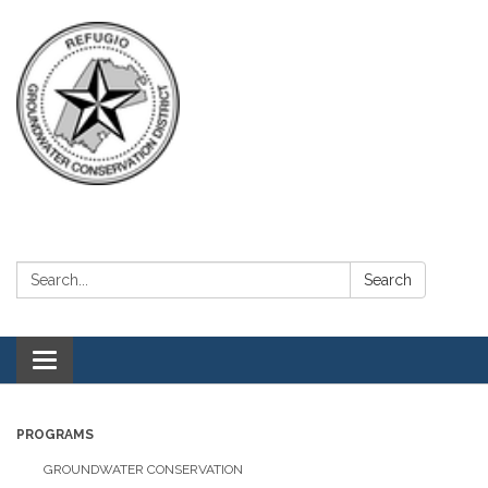
Search:
Search
Toggle navigation
PROGRAMS
GROUNDWATER CONSERVATION