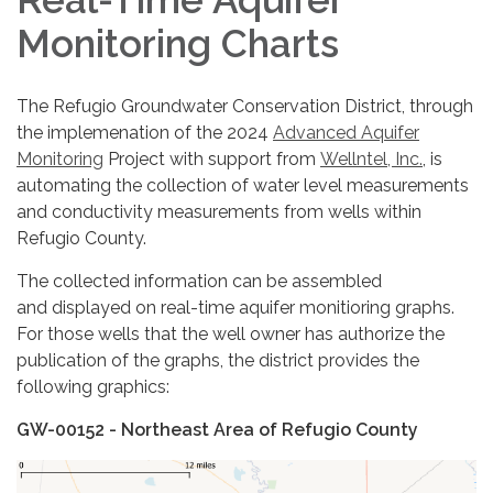
Monitoring Charts
The Refugio Groundwater Conservation District, through
the implemenation of the 2024
Advanced Aquifer
Monitoring
Project with support from
Wellntel, Inc.
, is
automating the collection of water level measurements
and conductivity measurements from wells within
Refugio County.
The collected information can be assembled
and displayed on real-time aquifer monitioring graphs.
For those wells that the well owner has authorize the
publication of the graphs, the district provides the
following graphics:
GW-00152 - Northeast Area of Refugio County