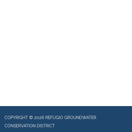
COPYRIGHT © 2026 REFUGIO GROUNDWATER
CONSERVATION DISTRICT