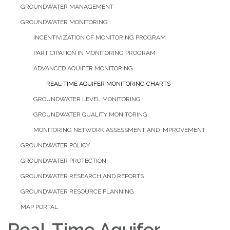
GROUNDWATER MANAGEMENT
GROUNDWATER MONITORING
INCENTIVIZATION OF MONITORING PROGRAM
PARTICIPATION IN MONITORING PROGRAM
ADVANCED AQUIFER MONITORING
REAL-TIME AQUIFER MONITORING CHARTS
GROUNDWATER LEVEL MONITORING
GROUNDWATER QUALITY MONITORING
MONITORING NETWORK ASSESSMENT AND IMPROVEMENT
GROUNDWATER POLICY
GROUNDWATER PROTECTION
GROUNDWATER RESEARCH AND REPORTS
GROUNDWATER RESOURCE PLANNING
MAP PORTAL
Real-Time Aquifer