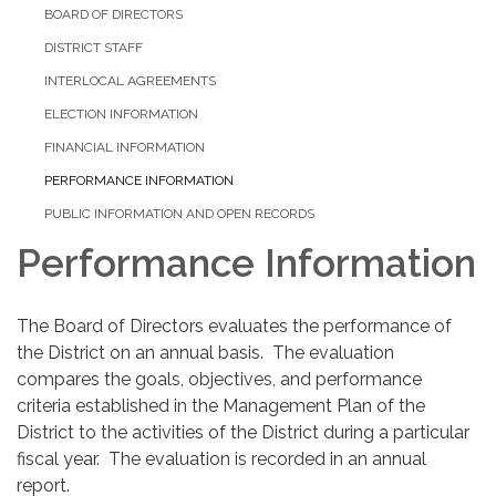
BOARD OF DIRECTORS
DISTRICT STAFF
INTERLOCAL AGREEMENTS
ELECTION INFORMATION
FINANCIAL INFORMATION
PERFORMANCE INFORMATION
PUBLIC INFORMATION AND OPEN RECORDS
Performance Information
The Board of Directors evaluates the performance of
the District on an annual basis. The evaluation
compares the goals, objectives, and performance
criteria established in the Management Plan of the
District to the activities of the District during a particular
fiscal year. The evaluation is recorded in an annual
report. ​