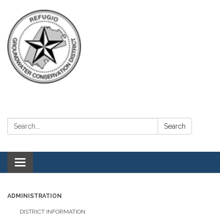
Search:
Search
Toggle navigation
ADMINISTRATION
DISTRICT INFORMATION