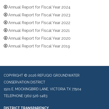
Annual Report for Fiscal Year 2024
Annual Report for Fiscal Year 2023
Annual Report for Fiscal Year 2022
Annual Report for Fiscal Year 2021
Annual Report for Fiscal Year 2020
Annual Report for Fiscal Year 2019
COPYRIGHT © 2026 REFUGIO GROUNDWATER
CONSERVATION DISTRICT
1501 E. MOCKINGBIRD LANE, VICTORIA TX 77904
TELEPHONE
(361) 526-1483
DISTRICT TRANSPARENCY