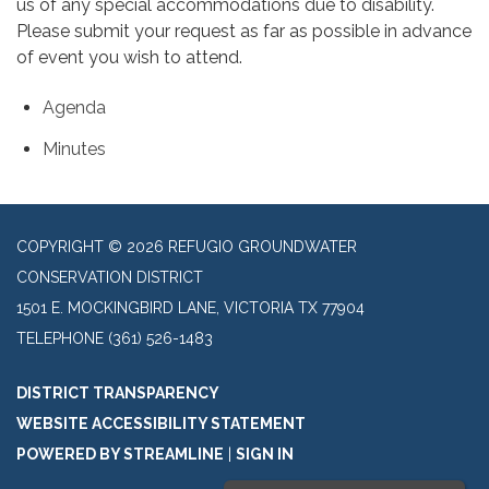
us of any special accommodations due to disability.
Please submit your request as far as possible in advance
of event you wish to attend.
Agenda
Minutes
COPYRIGHT © 2026 REFUGIO GROUNDWATER
CONSERVATION DISTRICT
1501 E. MOCKINGBIRD LANE, VICTORIA TX 77904
TELEPHONE
(361) 526-1483
DISTRICT TRANSPARENCY
WEBSITE ACCESSIBILITY STATEMENT
POWERED BY STREAMLINE
|
SIGN IN