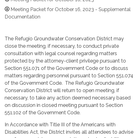
Meeting Packet for October 16, 2023 - Supplemental
Documentation
The Refugio Groundwater Conservation District may
close the meeting, if necessary, to conduct private
consultation with legal counsel regarding matters
protected by the attorney-client privilege pursuant to
Section 551.071 of the Government Code or to discuss
matters regarding personnel pursuant to Section 551.074
of the Government Code. The Refugio Groundwater
Conservation District will return to open meeting, if
necessary, to take any action deemed necessary based
on discussion in closed meeting pursuant to Section
551.102 of the Government Code.
In Accordance with Title III of the Americans with
Disabilities Act, the District invites all attendees to advise