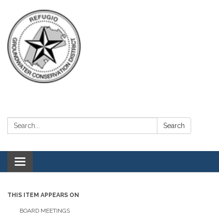
Search:
Search
Toggle navigation
THIS ITEM APPEARS ON
BOARD MEETINGS