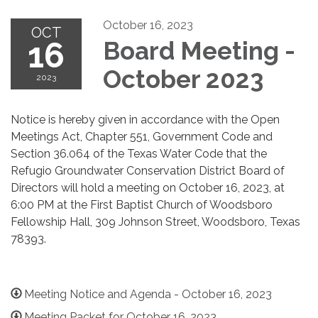
October 16, 2023
OCT
16
Board Meeting -
October 2023
2023
Notice is hereby given in accordance with the Open
Meetings Act, Chapter 551, Government Code and
Section 36.064 of the Texas Water Code that the
Refugio Groundwater Conservation District Board of
Directors will hold a meeting on October 16, 2023, at
6:00 PM at the First Baptist Church of Woodsboro
Fellowship Hall, 309 Johnson Street, Woodsboro, Texas
78393.
Meeting Notice and Agenda - October 16, 2023
Meeting Packet for October 16, 2023