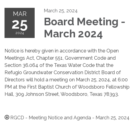
March 25, 2024
MAR
25
Board Meeting -
March 2024
2024
Notice is hereby given in accordance with the Open
Meetings Act, Chapter 551, Government Code and
Section 36.064 of the Texas Water Code that the
Refugio Groundwater Conservation District Board of
Directors will hold a meeting on March 25, 2024, at 6:00
PM at the First Baptist Church of Woodsboro Fellowship
Hall, 309 Johnson Street, Woodsboro, Texas 78393.
RGCD - Meeting Notice and Agenda - March 25, 2024