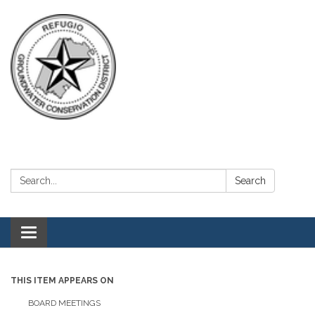
Search:
Search
Toggle navigation
THIS ITEM APPEARS ON
BOARD MEETINGS