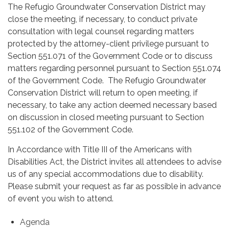
The Refugio Groundwater Conservation District may
close the meeting, if necessary, to conduct private
consultation with legal counsel regarding matters
protected by the attorney-client privilege pursuant to
Section 551.071 of the Government Code or to discuss
matters regarding personnel pursuant to Section 551.074
of the Government Code. The Refugio Groundwater
Conservation District will return to open meeting, if
necessary, to take any action deemed necessary based
on discussion in closed meeting pursuant to Section
551.102 of the Government Code.
In Accordance with Title III of the Americans with
Disabilities Act, the District invites all attendees to advise
us of any special accommodations due to disability.
Please submit your request as far as possible in advance
of event you wish to attend.
Agenda