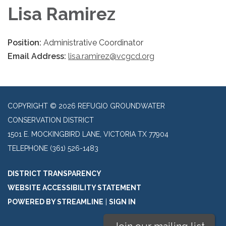
Lisa Ramirez
Position:
Administrative Coordinator
Email Address:
lisa.ramirez@vcgcd.org
COPYRIGHT © 2026 REFUGIO GROUNDWATER
CONSERVATION DISTRICT
1501 E. MOCKINGBIRD LANE, VICTORIA TX 77904
TELEPHONE
(361) 526-1483
DISTRICT TRANSPARENCY
WEBSITE ACCESSIBILITY STATEMENT
POWERED BY STREAMLINE
|
SIGN IN