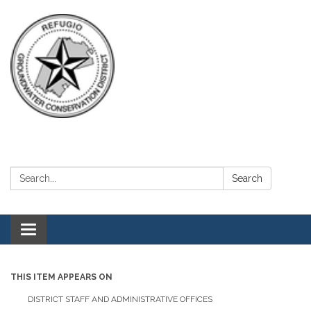
Search:
Search
Toggle navigation
THIS ITEM APPEARS ON
DISTRICT STAFF AND ADMINISTRATIVE OFFICES