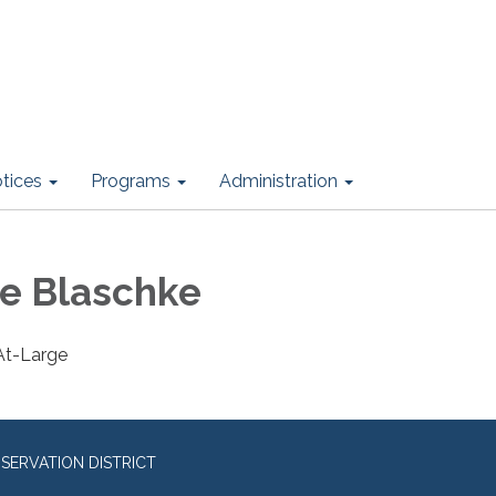
otices
Programs
Administration
e Blaschke
 At-Large
ERVATION DISTRICT