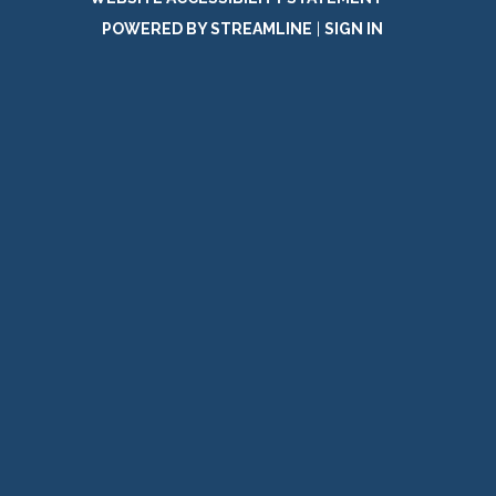
POWERED BY STREAMLINE
|
SIGN IN