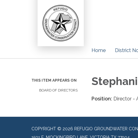
Home
District N
Stephani
THIS ITEM APPEARS ON
BOARD OF DIRECTORS
Position:
Director -
COPYRIGHT © 2026 REFUGIO GROUNDWATER CONS
1501 E. MOCKINGBIRD LANE, VICTORIA TX 77904