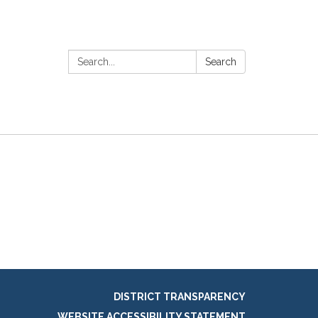
Search:
Search
DISTRICT TRANSPARENCY
WEBSITE ACCESSIBILITY STATEMENT