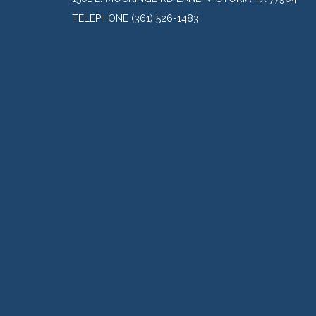
TELEPHONE
(361) 526-1483